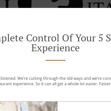
plete Control Of Your 5 S
Experience
listened. We’re cutting through the old ways and we’re con
urant experience. So it can all get a whole lot easier. Faster