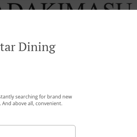
tar Dining
stantly searching for brand new
. And above all, convenient.