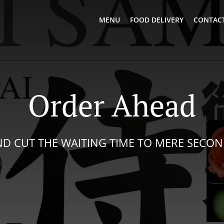
MENU
FOOD DELIVERY
CONTACT
Order Ahead
D CUT THE WAITING TIME TO MERE SECO