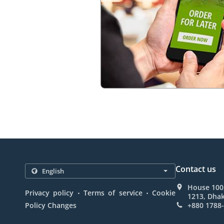
Contact us
House 100,
.
.
Privacy policy
Terms of service
Cookie
1213, Dha
Policy Changes
+880 1788