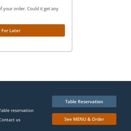
f your order. Could it get any
 For Later
Table Reservation
Table reservation
See MENU & Order
Contact us