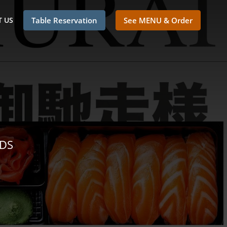
 US
Table Reservation
See MENU & Order
NDS