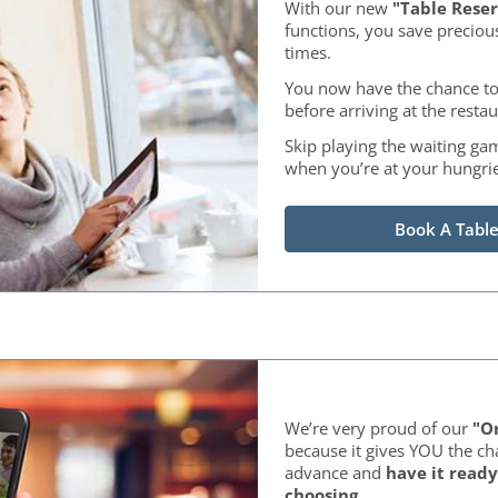
With our new
"Table Reser
functions, you save preciou
times.
You now have the chance to
before arriving at the restau
Skip playing the waiting ga
when you’re at your hungrie
Book A Table
We’re very proud of our
"Or
because it gives YOU the ch
advance and
have it ready
choosing
.