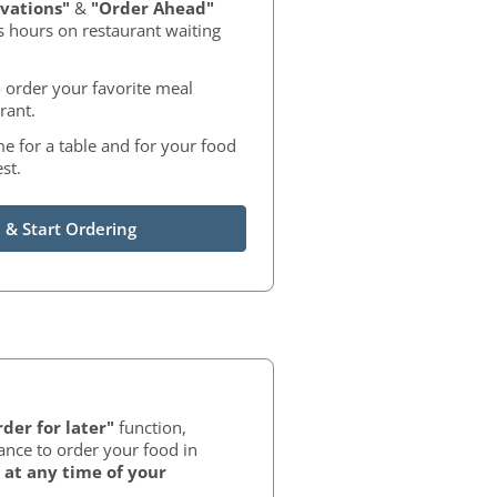
vations"
&
"Order Ahead"
s hours on restaurant waiting
 order your favorite meal
rant.
me for a table and for your food
st.
 & Start Ordering
der for later"
function,
ance to order your food in
at any time of your