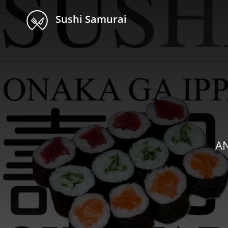
Sushi Samurai
AN