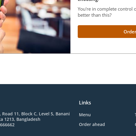
You're in complete control o
better than this?
Order
Links
 Road 11, Block C, Level 5, Banani
Menu
ka 1213, Bangladesh
Order ahead
-666662