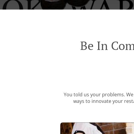
Be In Com
You told us your problems. We 
ways to innovate your resta