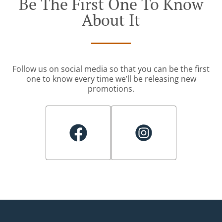
Be The First One To Know
About It
Follow us on social media so that you can be the first
one to know every time we’ll be releasing new
promotions.