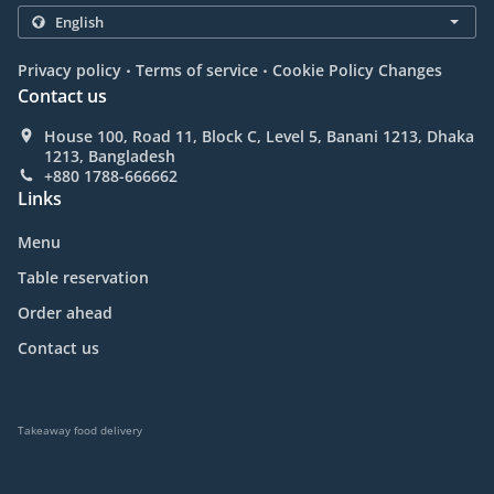
.
.
Privacy policy
Terms of service
Cookie Policy Changes
Contact us
House 100, Road 11, Block C, Level 5, Banani 1213, Dhaka
1213, Bangladesh
+880 1788-666662
Links
Menu
Table reservation
Order ahead
Contact us
Takeaway food delivery