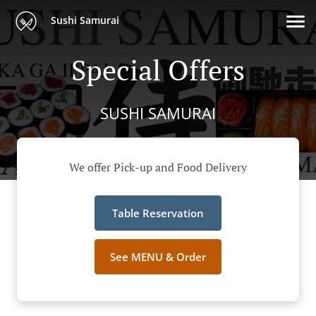
Sushi Samurai
Special Offers
SUSHI SAMURAI
We offer Pick-up and Food Delivery
Table Reservation
See MENU & Order