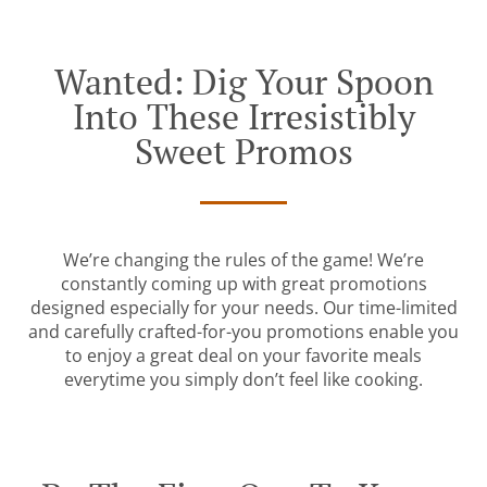
Wanted: Dig Your Spoon
Into These Irresistibly
Sweet Promos
We’re changing the rules of the game! We’re
constantly coming up with great promotions
designed especially for your needs. Our time-limited
and carefully crafted-for-you promotions enable you
to enjoy a great deal on your favorite meals
everytime you simply don’t feel like cooking.